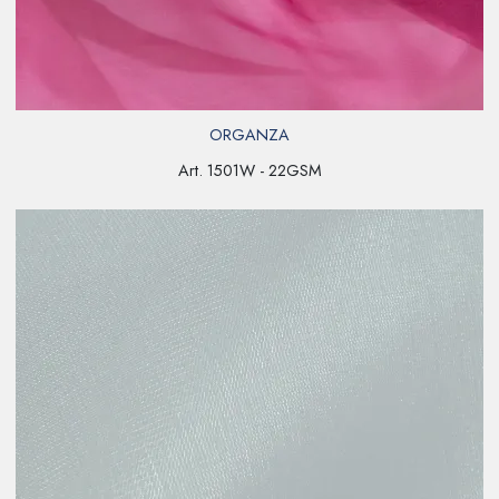
ORGANZA
Art. 1501W - 22GSM