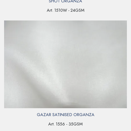
SHOT ORGANZA
Art. 1510W - 24GSM
GAZAR SATINISED ORGANZA
Art. 1556 - 35GSM