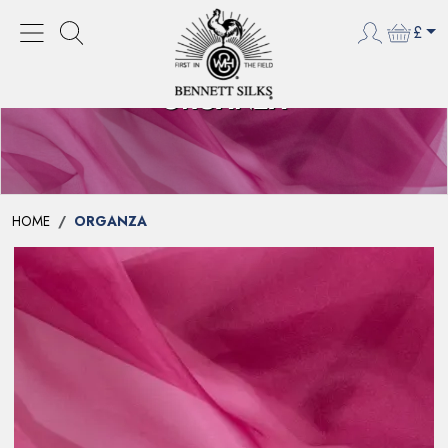
£
ORGANZA
HOME
ORGANZA