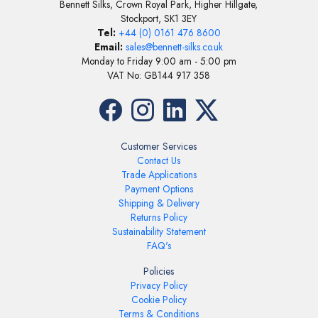
Bennett Silks, Crown Royal Park, Higher Hillgate,
Stockport, SK1 3EY
Tel:
+44 (0) 0161 476 8600
Email:
sales@bennett-silks.co.uk
Monday to Friday 9:00 am - 5:00 pm
VAT No: GB144 917 358
Customer Services
Contact Us
Trade Applications
Payment Options
Shipping & Delivery
Returns Policy
Sustainability Statement
FAQ's
Policies
Privacy Policy
Cookie Policy
Terms & Conditions