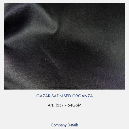
GAZAR SATINISED ORGANZA
Art. 1557 - 64GSM
Company Details