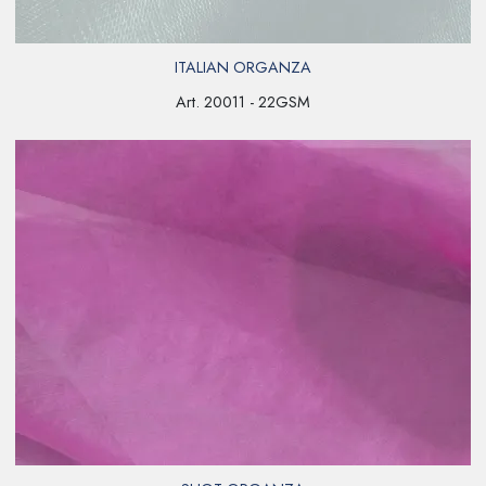
ITALIAN ORGANZA
Art. 20011 - 22GSM