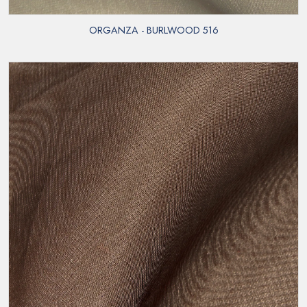
ORGANZA - BURLWOOD 516