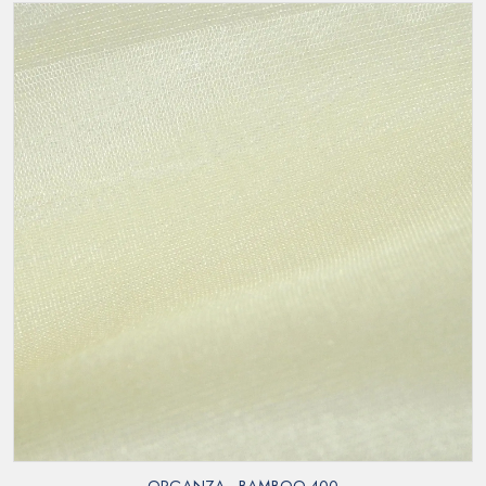
ORGANZA - BAMBOO 400