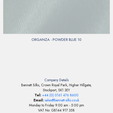
ORGANZA - POWDER BLUE 10
Company Details
Bennett Silks, Crown Royal Park, Higher Hillgate,
Stockport, SK1 3EY
Tel:
+44 (0) 0161 476 8600
Email:
sales@bennett-silks.co.uk
Monday to Friday 9:00 am - 5:00 pm
VAT No: GB144 917 358