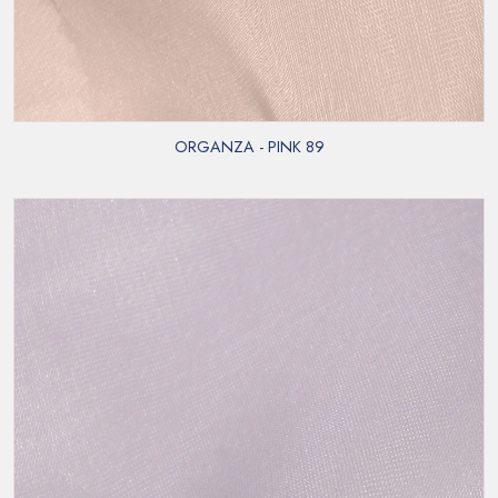
ORGANZA - PINK 89