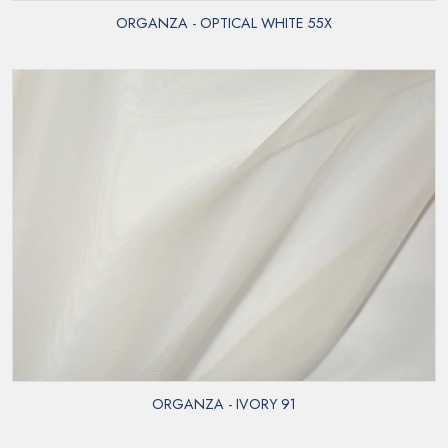
ORGANZA - OPTICAL WHITE 55X
ORGANZA - IVORY 91