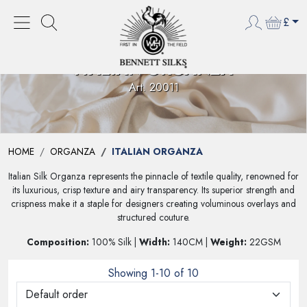
£
ITALIAN ORGANZA
Art. 20011
HOME
ORGANZA
ITALIAN ORGANZA
Italian Silk Organza represents the pinnacle of textile quality, renowned for
its luxurious, crisp texture and airy transparency. Its superior strength and
crispness make it a staple for designers creating voluminous overlays and
structured couture.
Composition:
100% Silk |
Width:
140CM |
Weight:
22GSM
Showing 1-10 of 10