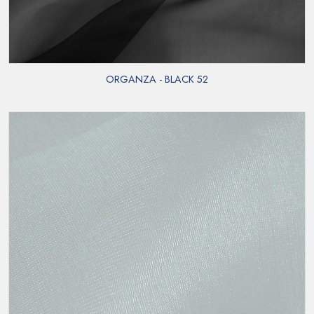
ORGANZA - BLACK 52