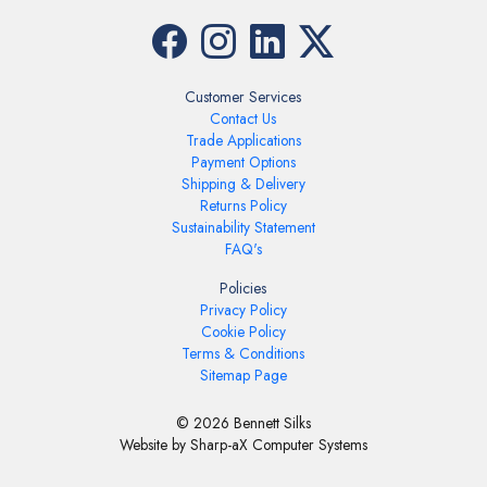
Customer Services
Contact Us
Trade Applications
Payment Options
Shipping & Delivery
Returns Policy
Sustainability Statement
FAQ's
Policies
Privacy Policy
Cookie Policy
Terms & Conditions
Sitemap Page
© 2026 Bennett Silks
Website by Sharp-aX Computer Systems