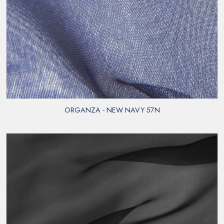
ORGANZA - NEW NAVY 57N