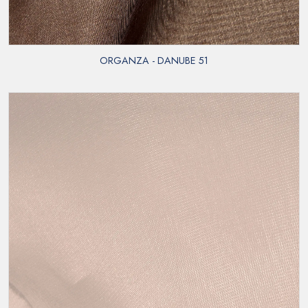
ORGANZA - DANUBE 51