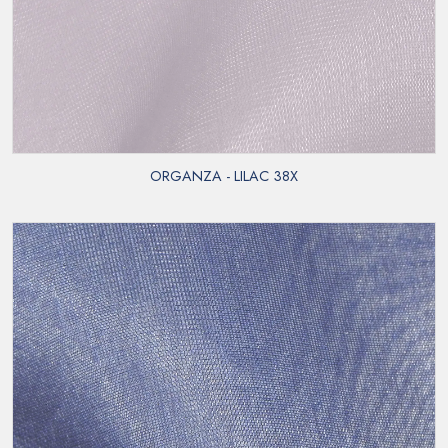
ORGANZA - LILAC 38X