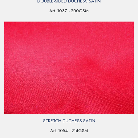
DOUBLE-SIDED DUCHESS SATIN
Art. 1037 - 200GSM
STRETCH DUCHESS SATIN
Art. 1054 - 214GSM