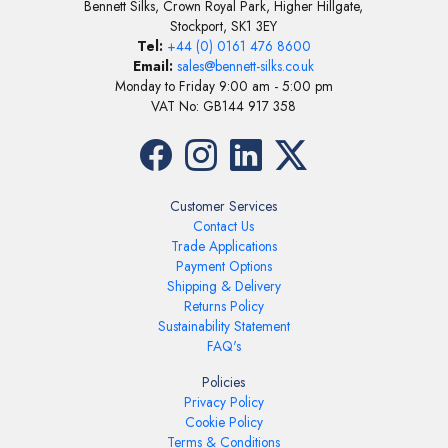
Bennett Silks, Crown Royal Park, Higher Hillgate,
Stockport, SK1 3EY
Tel:
+44 (0) 0161 476 8600
Email:
sales@bennett-silks.co.uk
Monday to Friday 9:00 am - 5:00 pm
VAT No: GB144 917 358
Customer Services
Contact Us
Trade Applications
Payment Options
Shipping & Delivery
Returns Policy
Sustainability Statement
FAQ's
Policies
Privacy Policy
Cookie Policy
Terms & Conditions