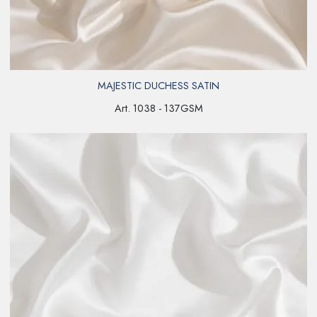
MAJESTIC DUCHESS SATIN
Art. 1038 - 137GSM