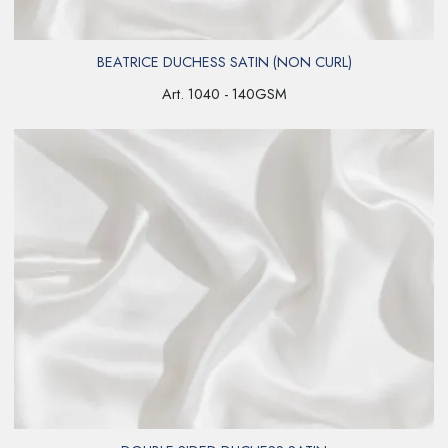
BEATRICE DUCHESS SATIN (NON CURL)
Art. 1040 - 140GSM