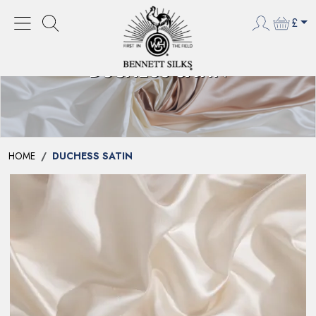
£
DUCHESS SATIN
HOME
DUCHESS SATIN