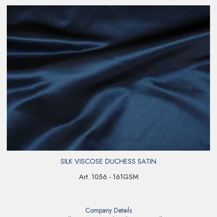
SILK VISCOSE DUCHESS SATIN
Art. 1056 - 161GSM
Company Details