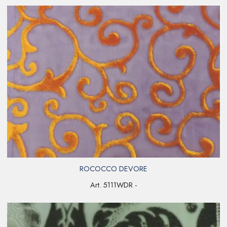
ROCOCCO DEVORE
Art. 5111WDR -