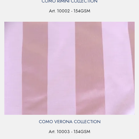
COMO RIMINI COLLECTION
Art. 10002 - 154GSM
COMO VERONA COLLECTION
Art. 10003 - 154GSM