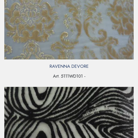
RAVENNA DEVORE
Art. 5111WD101 -