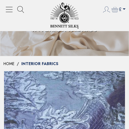
£
INTERIOR FABRICS
HOME
INTERIOR FABRICS