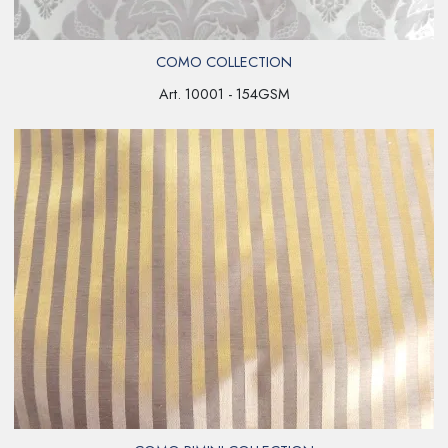
COMO COLLECTION
Art. 10001 - 154GSM