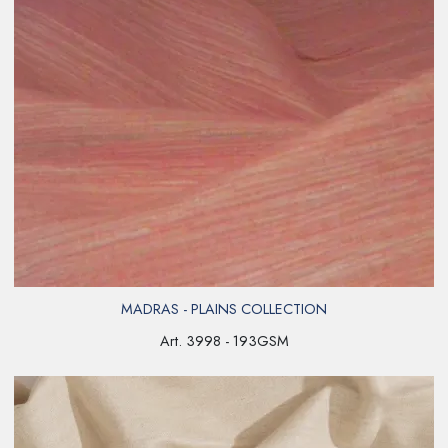
MADRAS - PLAINS COLLECTION
Art. 3998 - 193GSM