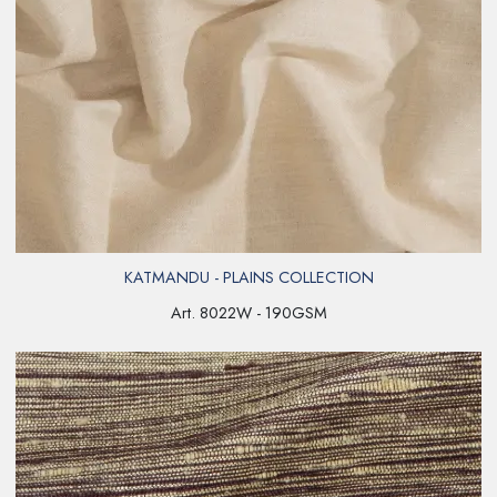
KATMANDU - PLAINS COLLECTION
Art. 8022W - 190GSM