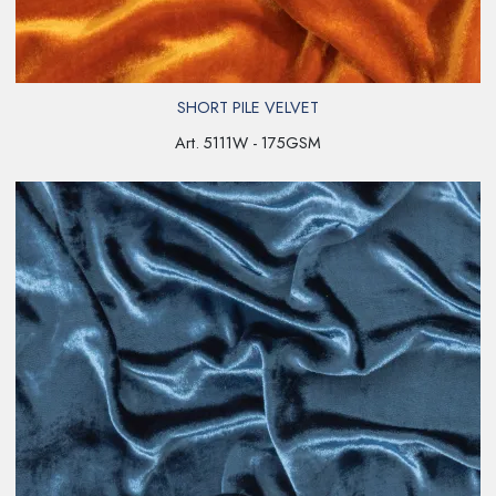
SHORT PILE VELVET
Art. 5111W - 175GSM