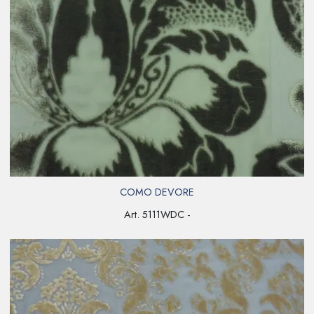
COMO DEVORE
Art. 5111WDC -