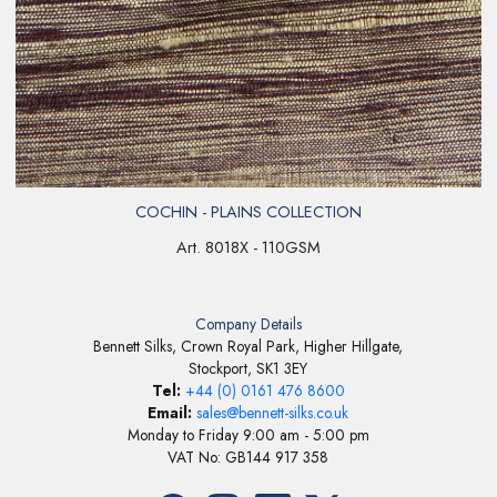
COCHIN - PLAINS COLLECTION
Art. 8018X - 110GSM
Company Details
Bennett Silks, Crown Royal Park, Higher Hillgate,
Stockport, SK1 3EY
Tel:
+44 (0) 0161 476 8600
Email:
sales@bennett-silks.co.uk
Monday to Friday 9:00 am - 5:00 pm
VAT No: GB144 917 358