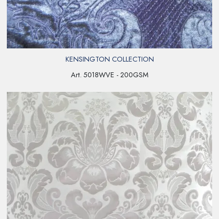
KENSINGTON COLLECTION
Art. 5018WVE - 200GSM