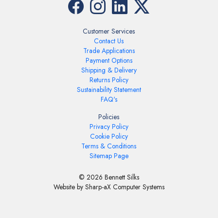
Customer Services
Contact Us
Trade Applications
Payment Options
Shipping & Delivery
Returns Policy
Sustainability Statement
FAQ's
Policies
Privacy Policy
Cookie Policy
Terms & Conditions
Sitemap Page
© 2026 Bennett Silks
Website by Sharp-aX Computer Systems