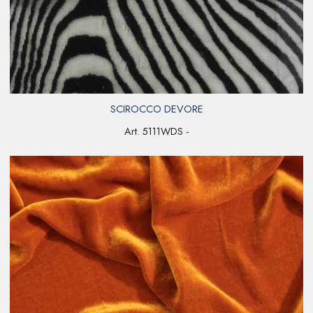
SCIROCCO DEVORE
Art. 5111WDS -