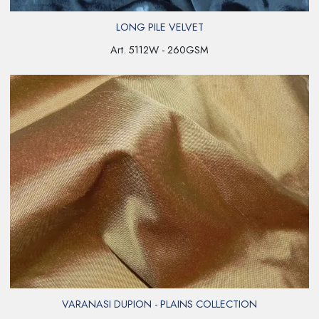
LONG PILE VELVET
Art. 5112W - 260GSM
VARANASI DUPION - PLAINS COLLECTION