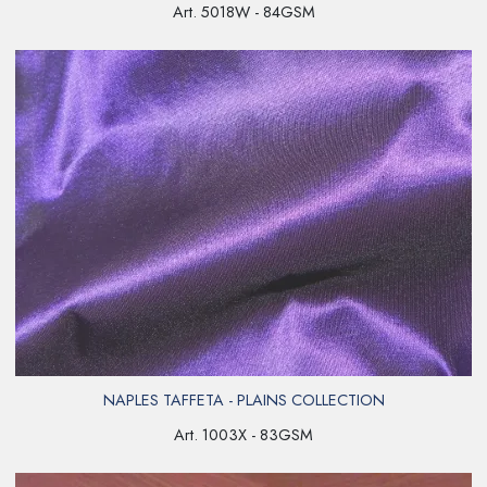
Art. 5018W - 84GSM
NAPLES TAFFETA - PLAINS COLLECTION
Art. 1003X - 83GSM