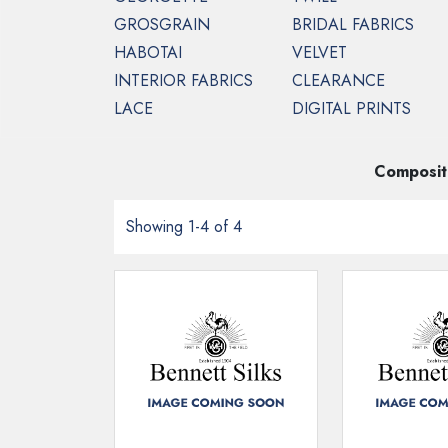
GROSGRAIN
BRIDAL FABRICS
HABOTAI
VELVET
INTERIOR FABRICS
CLEARANCE
HOME
INTERIOR FABRICS
COMO DEV
LACE
DIGITAL PRINTS
Composit
Showing 1-4 of 4