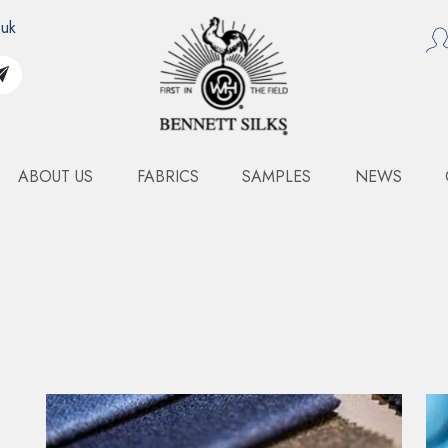
.uk
ABOUT US
FABRICS
SAMPLES
NEWS
COMO DEVORE
Art. 5111WDC