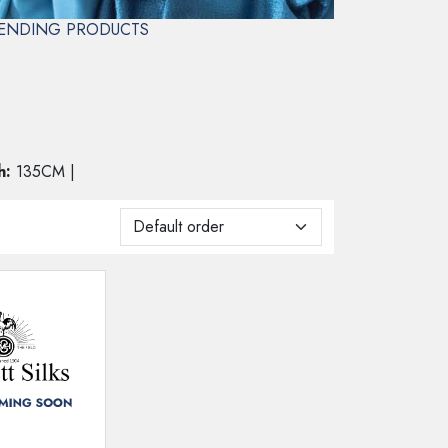
ENDING PRODUCTS
h:
135CM |