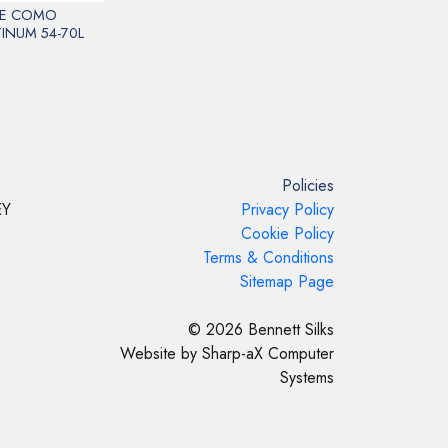
E COMO
INUM 54-70L
Policies
EY
Privacy Policy
Cookie Policy
Terms & Conditions
Sitemap Page
© 2026 Bennett Silks
Website by Sharp-aX Computer
Systems