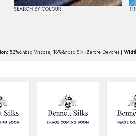
SEARCH BY COLOUR
TR
ORE
FF
ion:
82%&nbsp;Viscose, 18%&nbsp;Silk (Before Devore) |
Widt