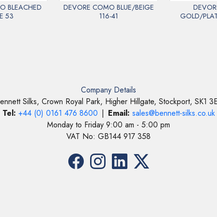
O BLEACHED
DEVORE COMO BLUE/BEIGE
DEVOR
E 53
116-41
GOLD/PLAT
Company Details
ennett Silks, Crown Royal Park, Higher Hillgate, Stockport, SK1 3
Tel:
+44 (0) 0161 476 8600
|
Email:
sales@bennett-silks.co.uk
Monday to Friday 9:00 am - 5:00 pm
VAT No: GB144 917 358