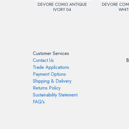
DEVORE COMO ANTIQUE
DEVORE COM
IVORY 04
WHIT
Customer Services
Contact Us
B
Trade Applications
Payment Options
Shipping & Delivery
Returns Policy
Sustainability Statement
FAQ's