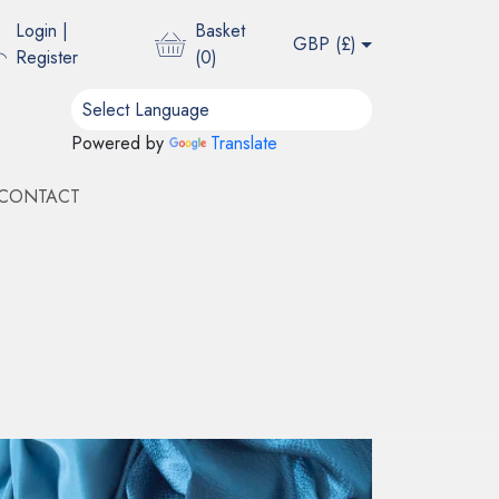
Login
|
Basket
GBP (
£
)
Register
(
0
)
Powered by
Translate
CONTACT