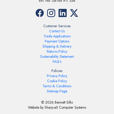
VAT No: GB144 917 358
Customer Services
Contact Us
Trade Applications
Payment Options
Shipping & Delivery
Returns Policy
Sustainability Statement
FAQ's
Policies
Privacy Policy
Cookie Policy
Terms & Conditions
Sitemap Page
© 2026 Bennett Silks
Website by Sharp-aX Computer Systems