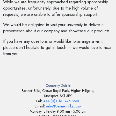
While we are frequently approached regarding sponsorship
opportunities, unfortunately, due to the high volume of
requests, we are unable to offer sponsorship support.
We would be delighted to visit your university to deliver a
presentation about our company and showcase our products.
If you have any questions or would like to arrange a visit,
please don’t hesitate to get in touch — we would love to hear
from you.
Company Details
Bennett Silks, Crown Royal Park, Higher Hillgate,
Stockport, SK1 3EY
Tel:
+44 (0) 0161 476 8600
Email:
sales@bennett-silks.co.uk
Monday to Friday 9:00 am - 5:00 pm