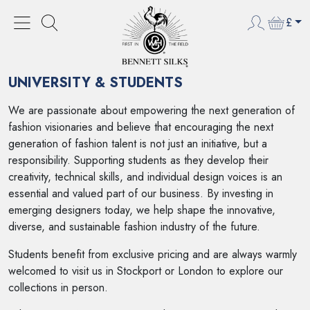
£
HOME
UNIVERSITY & STUDENTS
UNIVERSITY & STUDENTS
We are passionate about empowering the next generation of
fashion visionaries and believe that encouraging the next
generation of fashion talent is not just an initiative, but a
responsibility. Supporting students as they develop their
creativity, technical skills, and individual design voices is an
essential and valued part of our business. By investing in
emerging designers today, we help shape the innovative,
diverse, and sustainable fashion industry of the future.
Students benefit from exclusive pricing and are always warmly
welcomed to visit us in Stockport or London to explore our
collections in person.