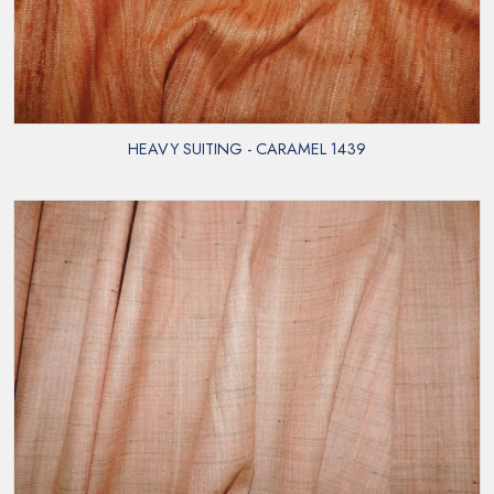
HEAVY SUITING - CARAMEL 1439