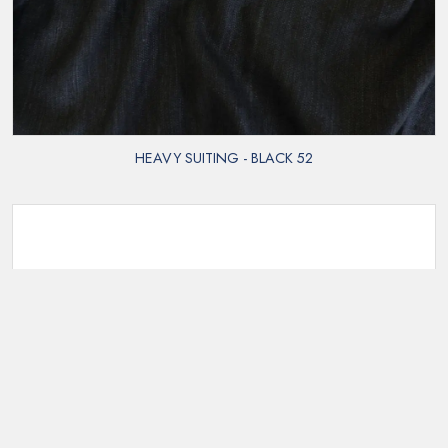
HEAVY SUITING - BLACK 52