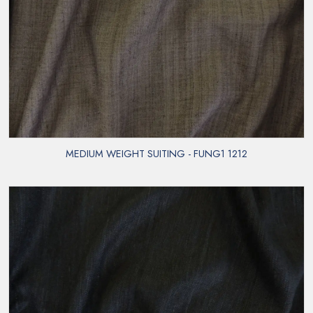
MEDIUM WEIGHT SUITING - FUNG1 1212