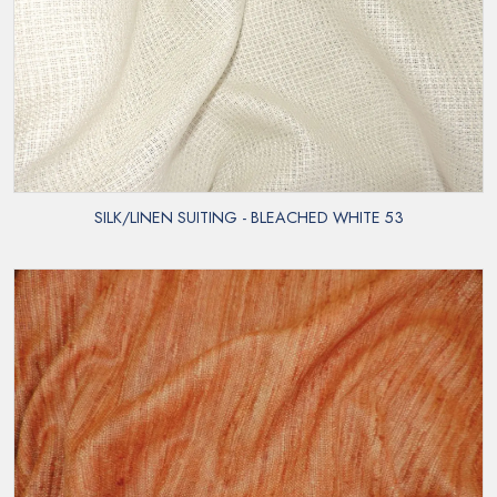
SILK/LINEN SUITING - BLEACHED WHITE 53