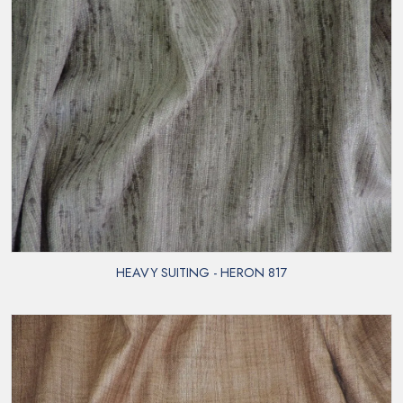
HEAVY SUITING - HERON 817