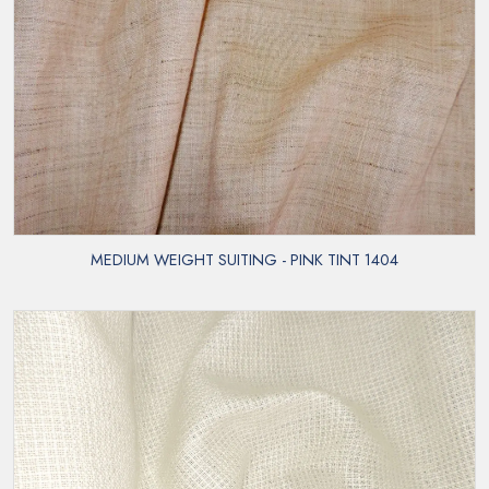
MEDIUM WEIGHT SUITING - PINK TINT 1404