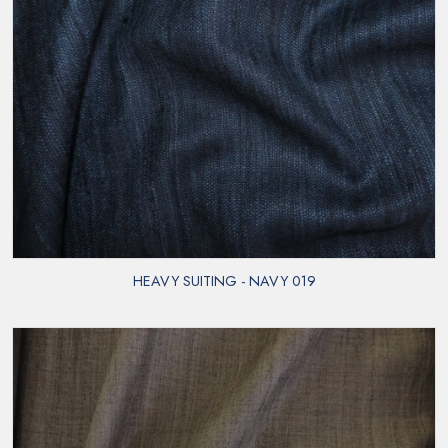
HEAVY SUITING - NAVY 019