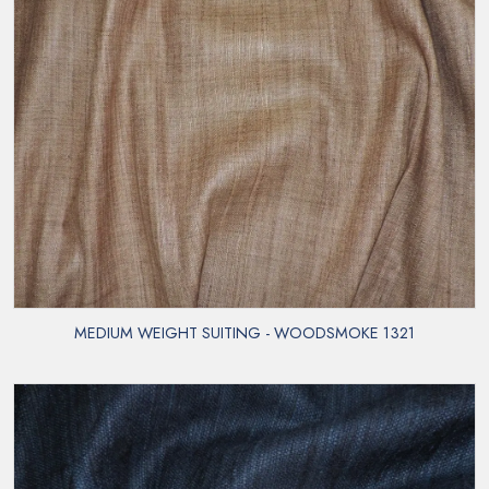
MEDIUM WEIGHT SUITING - WOODSMOKE 1321