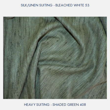
SILK/LINEN SUITING - BLEACHED WHITE 53
HEAVY SUITING - SHADED GREEN 408