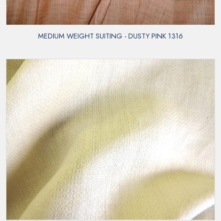
MEDIUM WEIGHT SUITING - DUSTY PINK 1316