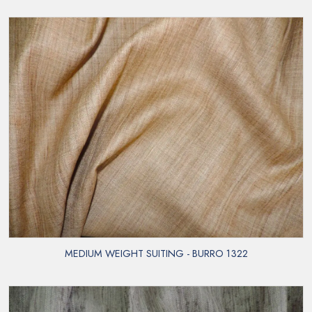
MEDIUM WEIGHT SUITING - BURRO 1322