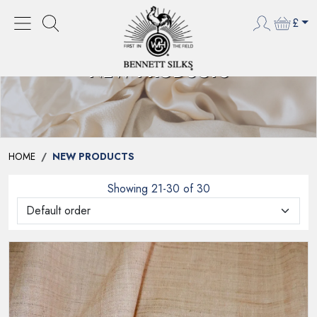
£
NEW PRODUCTS
HOME
NEW PRODUCTS
Showing 21-30 of 30