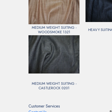
MEDIUM WEIGHT SUITING -
HEAVY SUITIN
WOODSMOKE 1321
MEDIUM WEIGHT SUITING -
CASTLEROCK 0201
Customer Services