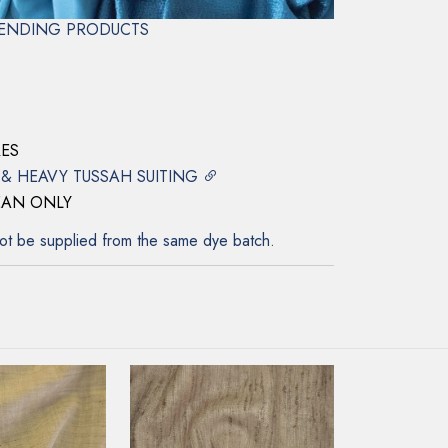
ENDING PRODUCTS
LK
RES
 & HEAVY TUSSAH SUITING
EAN ONLY
ot be supplied from the same dye batch.