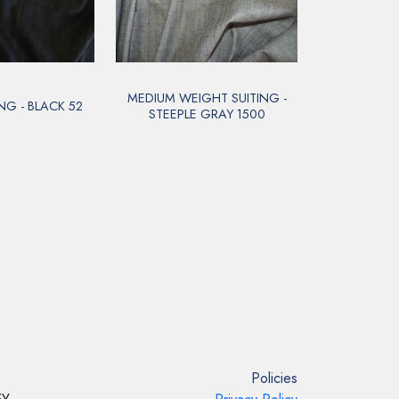
MEDIUM WEIGHT SUITING -
NG - BLACK 52
STEEPLE GRAY 1500
Policies