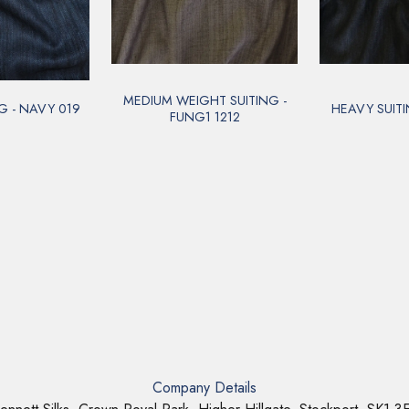
MEDIUM WEIGHT SUITING -
G - NAVY 019
HEAVY SUITI
FUNG1 1212
Company Details