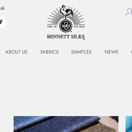
.uk
ABOUT US
FABRICS
SAMPLES
NEWS
TING
MEDIUM WEIGHT SUITING - DUSTY PINK
MEDIUM WEIGHT SUIT
A distinguished wild silk, Tussah is celebrate
sophisticated matte finish. It possesses a subtl
derived from the irregular slubs inherent in 