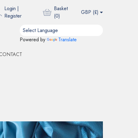
Login
|
Basket
GBP (
£
)
Register
(
0
)
Powered by
Translate
CONTACT
ING - DUSTY PINK
d for its organic golden and tan hues and a
e, natural luster and a characteristic tactile quality
the weaving process.
Add Sample to Basket