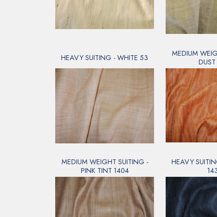
MEDIUM WEIGH
HEAVY SUITING - WHITE 53
DUST 
MEDIUM WEIGHT SUITING -
HEAVY SUITIN
PINK TINT 1404
14