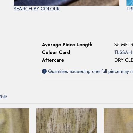
Specifications
SEARCH BY COLOUR
TR
Colour Number
1316
Composition
100% SI
Width
137cms
Weight
158gsm
Average Piece Length
35 MET
Colour Card
TUSSAH
Aftercare
DRY CL
Quantities exceeding one full piece may n
RNS