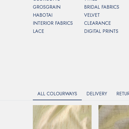
GROSGRAIN
BRIDAL FABRICS
HABOTAI
VELVET
INTERIOR FABRICS
CLEARANCE
LACE
DIGITAL PRINTS
ALL COLOURWAYS
DELIVERY
RETU