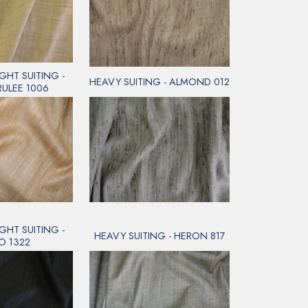
GHT SUITING -
HEAVY SUITING - ALMOND 012
RULEE 1006
GHT SUITING -
HEAVY SUITING - HERON 817
O 1322