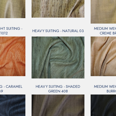
T SUITING -
MEDIUM WEI
HEAVY SUITING - NATURAL 03
1012
CREME B
G - CARAMEL
HEAVY SUITING - SHADED
MEDIUM WEI
39
GREEN 408
BURR