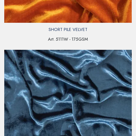
SHORT PILE VELVET
Art. 5111W - 175GSM