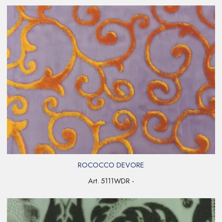
ROCOCCO DEVORE
Art. 5111WDR -