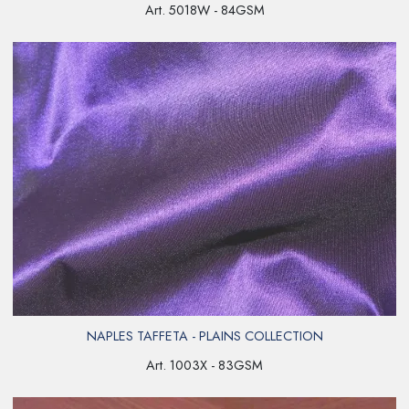
Art. 5018W - 84GSM
NAPLES TAFFETA - PLAINS COLLECTION
Art. 1003X - 83GSM