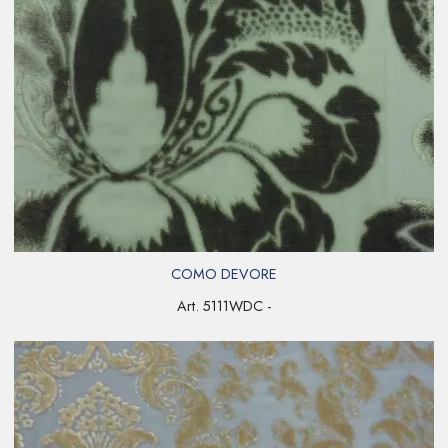
COMO DEVORE
Art. 5111WDC -