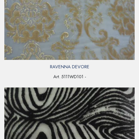
RAVENNA DEVORE
Art. 5111WD101 -