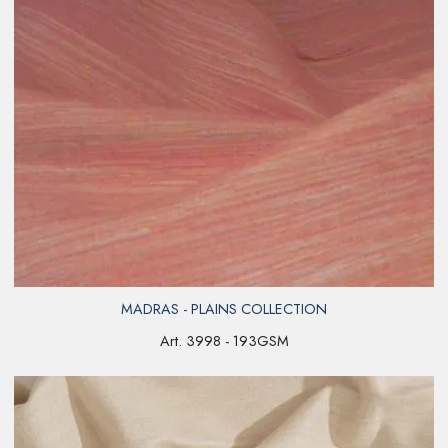
MADRAS - PLAINS COLLECTION
Art. 3998 - 193GSM