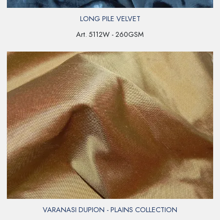
LONG PILE VELVET
Art. 5112W - 260GSM
VARANASI DUPION - PLAINS COLLECTION