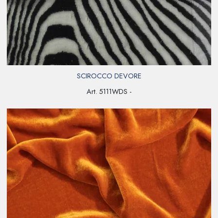
SCIROCCO DEVORE
Art. 5111WDS -