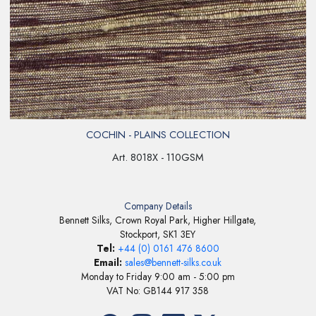
COCHIN - PLAINS COLLECTION
Art. 8018X - 110GSM
Company Details
Bennett Silks, Crown Royal Park, Higher Hillgate,
Stockport, SK1 3EY
Tel:
+44 (0) 0161 476 8600
Email:
sales@bennett-silks.co.uk
Monday to Friday 9:00 am - 5:00 pm
VAT No: GB144 917 358