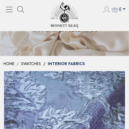
£
INTERIOR FABRICS
HOME
SWATCHES
INTERIOR FABRICS