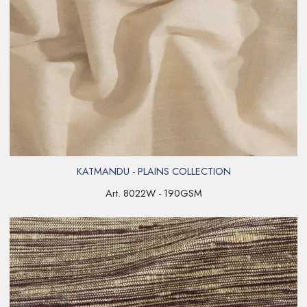
KATMANDU - PLAINS COLLECTION
Art. 8022W - 190GSM