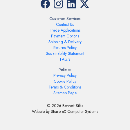
Customer Services
Contact Us
Trade Applications
Payment Options
Shipping & Delivery
Returns Policy
Sustainability Statement
FAQ's
Policies
Privacy Policy
Cookie Policy
Terms & Conditions
Sitemap Page
© 2026 Bennett Silks
Website by Sharp-aX Computer Systems