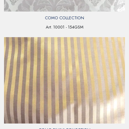
COMO COLLECTION
Art. 10001 - 154GSM