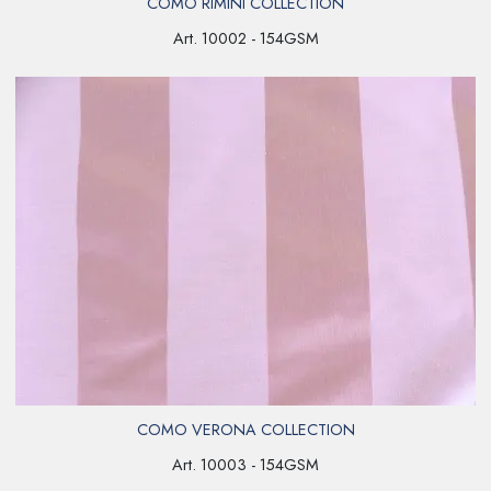
COMO RIMINI COLLECTION
Art. 10002 - 154GSM
COMO VERONA COLLECTION
Art. 10003 - 154GSM