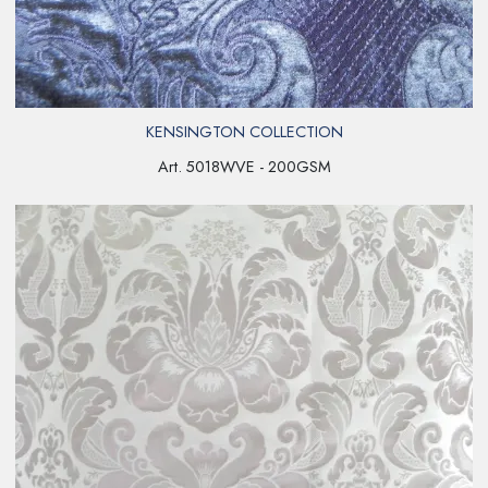
KENSINGTON COLLECTION
Art. 5018WVE - 200GSM