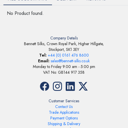
No Product found.
Company Details
Bennett Silks, Crown Royal Park, Higher Hillgate,
Stockport, SK1 3EY
Tel:
+44 (0) 0161 476 8600
Email:
sales@bennett-silks.co.uk
Monday to Friday 9:00 am - 5:00 pm
VAT No: GB144 917 358
Customer Services
Contact Us
Trade Applications
Payment Options
Shipping & Delivery