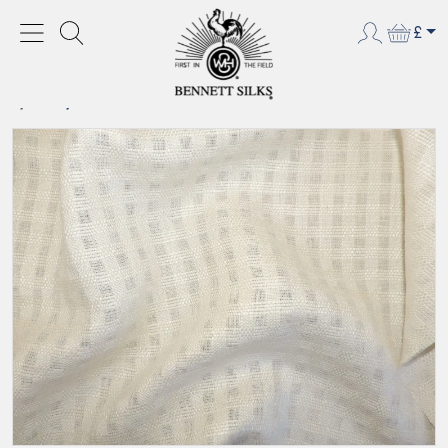
£
HOME
NEW PRODUCTS
SILK/LINEN SUITING - BLEACHED WHITE