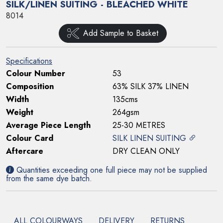
SILK/LINEN SUITING - BLEACHED WHITE
8014
Add Sample to Basket
Specifications
Colour Number
53
Composition
63% SILK 37% LINEN
Width
135cms
Weight
264gsm
Average Piece Length
25-30 METRES
Colour Card
SILK LINEN SUITING
Aftercare
DRY CLEAN ONLY
Quantities exceeding one full piece may not be supplied
from the same dye batch.
ALL COLOURWAYS
DELIVERY
RETURNS