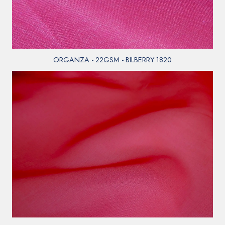
ORGANZA - 22GSM - BILBERRY 1820