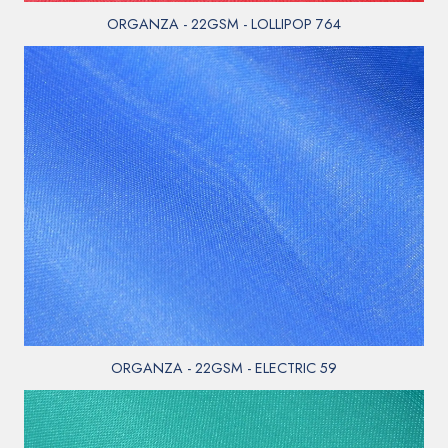
ORGANZA - 22GSM - LOLLIPOP 764
ORGANZA - 22GSM - ELECTRIC 59