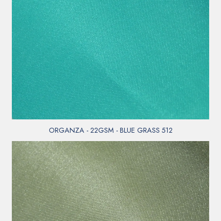
ORGANZA - 22GSM - BLUE GRASS 512