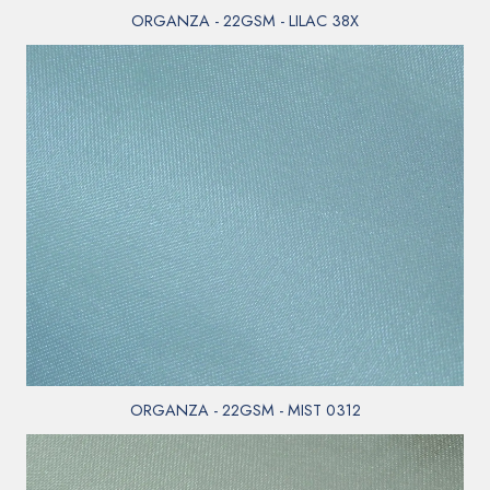
ORGANZA - 22GSM - LILAC 38X
ORGANZA - 22GSM - MIST 0312