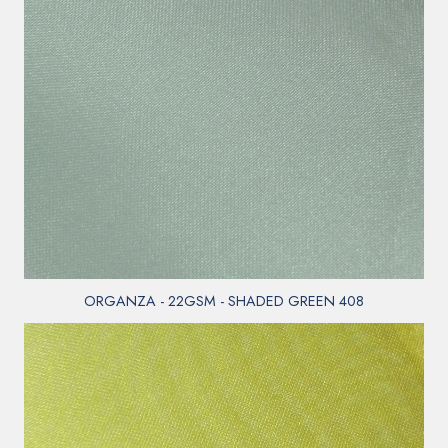
ORGANZA - 22GSM - SHADED GREEN 408