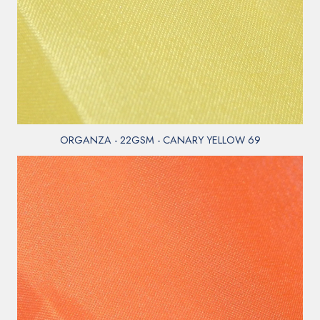
ORGANZA - 22GSM - CANARY YELLOW 69