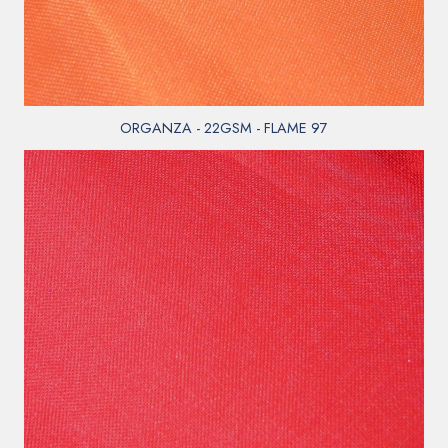
ORGANZA - 22GSM - FLAME 97