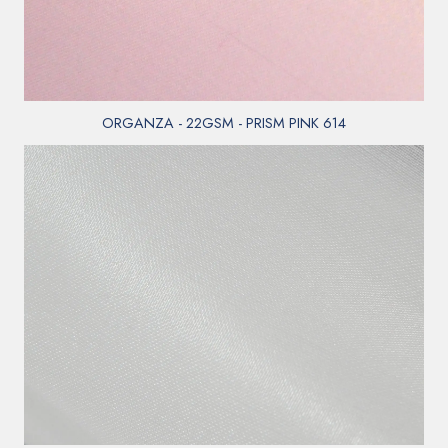
ORGANZA - 22GSM - PRISM PINK 614