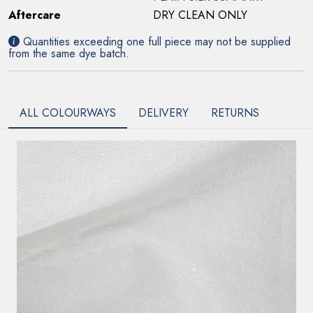
Aftercare
DRY CLEAN ONLY
Quantities exceeding one full piece may not be supplied
from the same dye batch.
ALL COLOURWAYS
DELIVERY
RETURNS