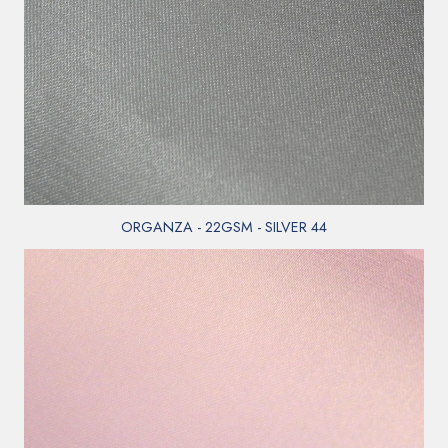
ORGANZA - 22GSM - SILVER 44