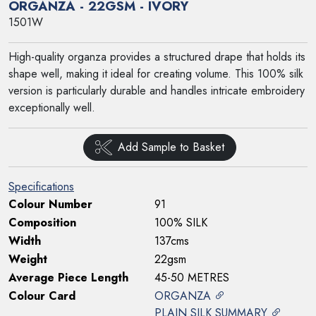
ORGANZA - 22GSM - IVORY
1501W
High-quality organza provides a structured drape that holds its
shape well, making it ideal for creating volume. This 100% silk
version is particularly durable and handles intricate embroidery
exceptionally well.
Add Sample to Basket
Specifications
Colour Number
91
Composition
100% SILK
Width
137cms
Weight
22gsm
Average Piece Length
45-50 METRES
Colour Card
ORGANZA
PLAIN SILK SUMMARY