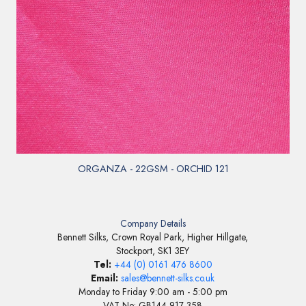
ORGANZA - 22GSM - ORCHID 121
Company Details
Bennett Silks, Crown Royal Park, Higher Hillgate,
Stockport, SK1 3EY
Tel:
+44 (0) 0161 476 8600
Email:
sales@bennett-silks.co.uk
Monday to Friday 9:00 am - 5:00 pm
VAT No: GB144 917 358