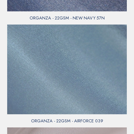
ORGANZA - 22GSM - NEW NAVY 57N
ORGANZA - 22GSM - AIRFORCE 039