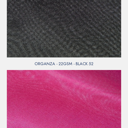
ORGANZA - 22GSM - BLACK 52