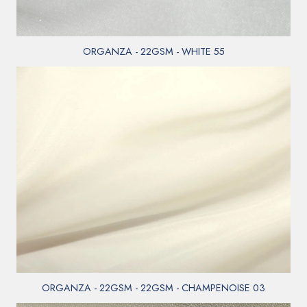
ORGANZA - 22GSM - WHITE 55
ORGANZA - 22GSM - 22GSM - CHAMPENOISE 03