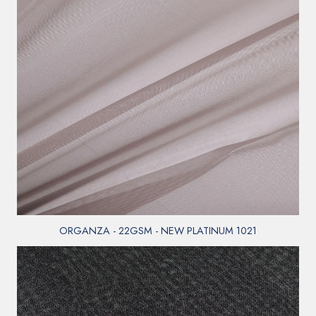
ORGANZA - 22GSM - NEW PLATINUM 1021