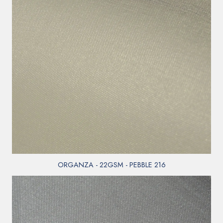
ORGANZA - 22GSM - PEBBLE 216