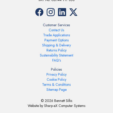
Customer Services
Contact Us
Trade Applications
Payment Options
Shipping & Delivery
Returns Policy
Sustainability Statement
FAQ's
Policies
Privacy Policy
Cookie Policy
Terms & Conditions
Sitemap Page
© 2026 Bennett Silks
Website by Sharp-aX Computer Systems