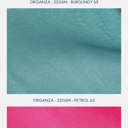
ORGANZA - 22GSM - BURGUNDY 65
ORGANZA - 22GSM - PETROL 63