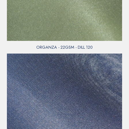
ORGANZA - 22GSM - DILL 120