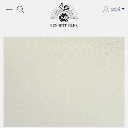
£
HOME
ORGANZA
ORGANZA
ORGANZA - 22GSM - IVORY