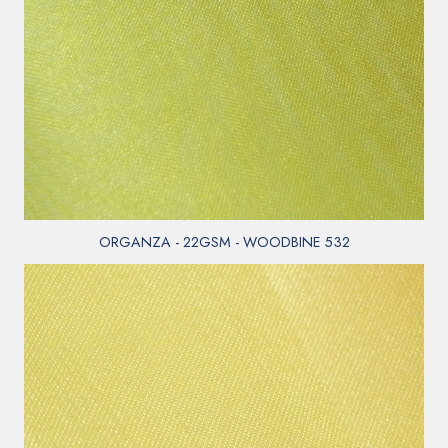
ORGANZA - 22GSM - WOODBINE 532