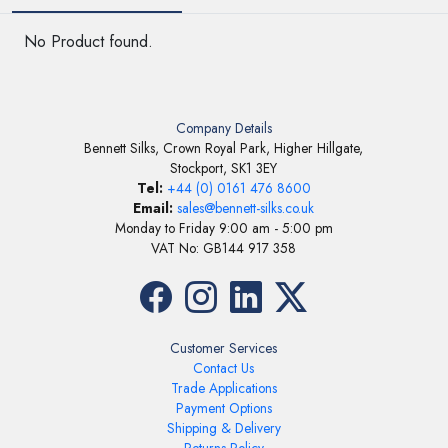
No Product found.
Company Details
Bennett Silks, Crown Royal Park, Higher Hillgate,
Stockport, SK1 3EY
Tel:
+44 (0) 0161 476 8600
Email:
sales@bennett-silks.co.uk
Monday to Friday 9:00 am - 5:00 pm
VAT No: GB144 917 358
Customer Services
Contact Us
Trade Applications
Payment Options
Shipping & Delivery
Returns Policy