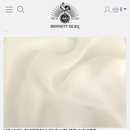
£
HOME
NEW PRODUCTS
HEAVY CHIFFON BLEACHED WHITE