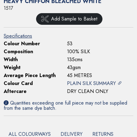
HEAVY CHIFFON BLEACHED WHITE
1517
Add Sample to Basket
Specifications
Colour Number
53
Composition
100% SILK
Width
135cms
Weight
43gsm
Average Piece Length
45 METRES
Colour Card
PLAIN SILK SUMMARY
Aftercare
DRY CLEAN ONLY
Quantities exceeding one full piece may not be supplied
from the same dye batch.
ALL COLOURWAYS
DELIVERY
RETURNS