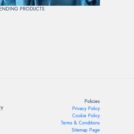
CLEAN ONLY
ENDING PRODUCTS
Policies
EY
Privacy Policy
Cookie Policy
Terms & Conditions
Sitemap Page