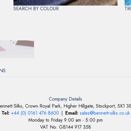
Aftercare
DRY 
SEARCH BY COLOUR
TR
NS
Company Details
ennett Silks, Crown Royal Park, Higher Hillgate, Stockport, SK1 3
Tel:
+44 (0) 0161 476 8600
|
Email:
sales@bennett-silks.co.uk
Monday to Friday 9:00 am - 5:00 pm
VAT No: GB144 917 358