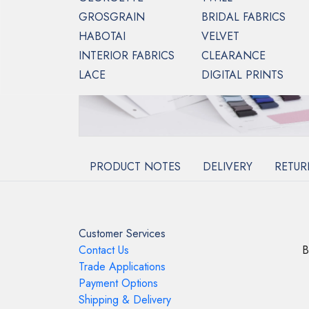
GROSGRAIN
BRIDAL FABRICS
HABOTAI
VELVET
INTERIOR FABRICS
CLEARANCE
LACE
DIGITAL PRINTS
PRODUCT NOTES
DELIVERY
RETUR
Customer Services
Contact Us
B
Trade Applications
Payment Options
Shipping & Delivery