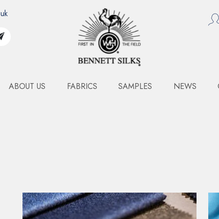
.uk
ABOUT US
FABRICS
SAMPLES
NEWS
N COLLECTION BINDER
FASHION COLLECTION
BINDER
Specifications
Composition
VARI
Width
Varia
Weight
Varia