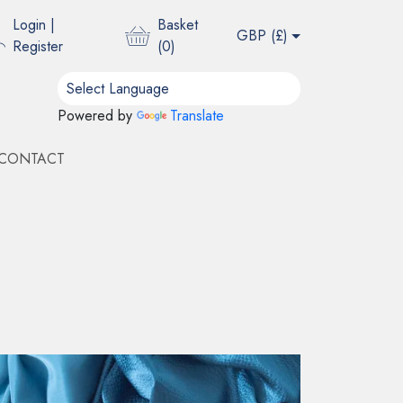
Login
|
Basket
GBP (
£
)
Register
(
0
)
Powered by
Translate
CONTACT
 BINDER
OUS
ble
ble