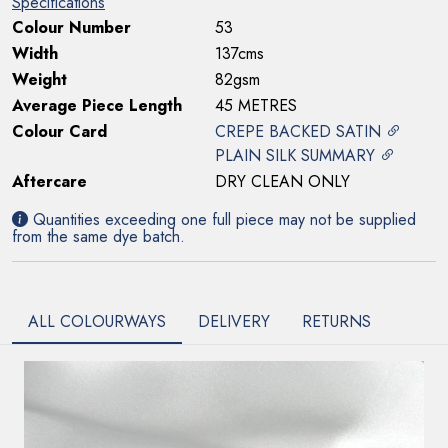
Specifications
Colour Number
53
Width
137cms
Weight
82gsm
Average Piece Length
45 METRES
Colour Card
CREPE BACKED SATIN
PLAIN SILK SUMMARY
Aftercare
DRY CLEAN ONLY
Quantities exceeding one full piece may not be supplied
from the same dye batch.
ALL COLOURWAYS
DELIVERY
RETURNS