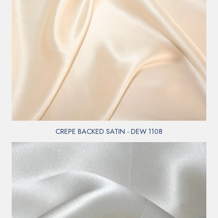
CREPE BACKED SATIN - DEW 1108