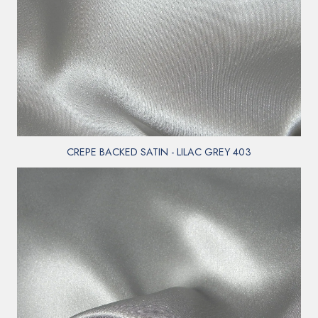
CREPE BACKED SATIN - LILAC GREY 403