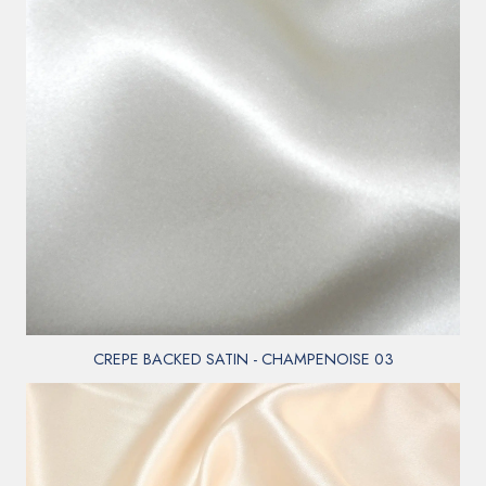
CREPE BACKED SATIN - CHAMPENOISE 03