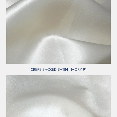
CREPE BACKED SATIN - IVORY 91