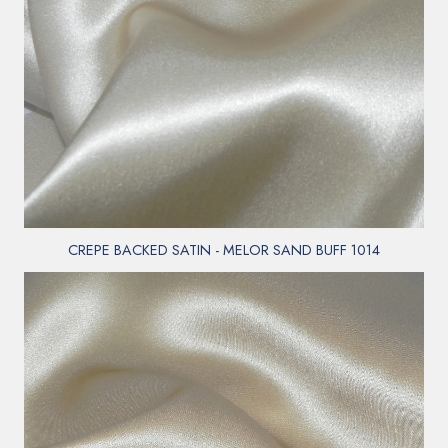
CREPE BACKED SATIN - MELOR SAND BUFF 1014