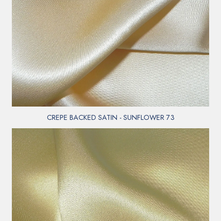
CREPE BACKED SATIN - SUNFLOWER 73