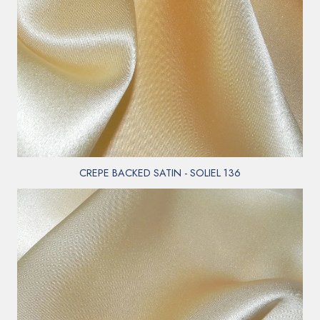
CREPE BACKED SATIN - SOLIEL 136