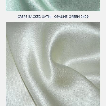
CREPE BACKED SATIN - OPALINE GREEN 5409