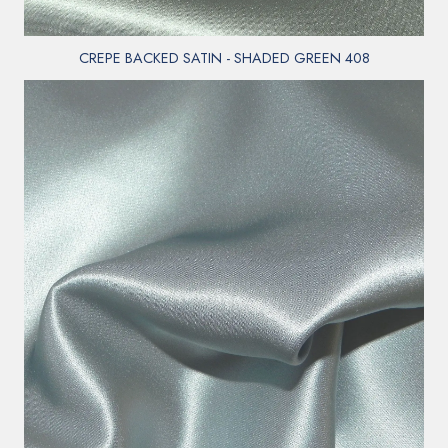
CREPE BACKED SATIN - SHADED GREEN 408