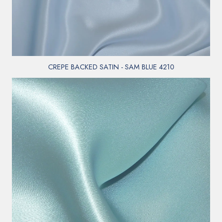
CREPE BACKED SATIN - SAM BLUE 4210