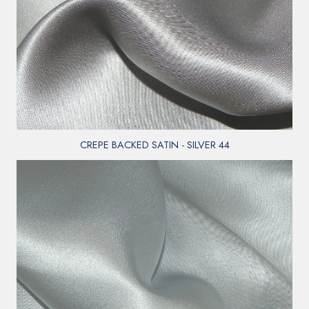
CREPE BACKED SATIN - SILVER 44