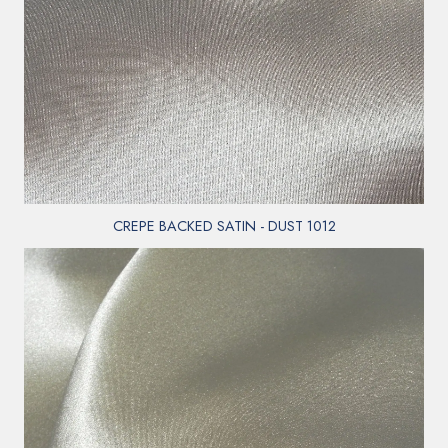
CREPE BACKED SATIN - DUST 1012