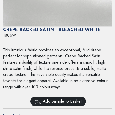
CREPE BACKED SATIN - BLEACHED WHITE
1806W
This luxurious fabric provides an exceptional, fluid drape
perfect for sophisticated garments. Crepe Backed Satin
features a duality of texture one side offers a smooth, high-
shine satin finish, while the reverse presents a subtle, matte
crepe texture. This reversible quality makes it a versatile
favorite for elegant apparel. Available in an extensive colour
range with over 100 coloursways.
Add Sample to Basket