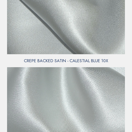
CREPE BACKED SATIN - CALESTIAL BLUE 10X