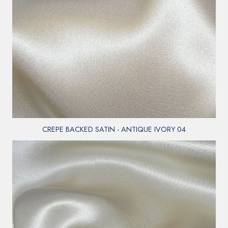
CREPE BACKED SATIN - ANTIQUE IVORY 04