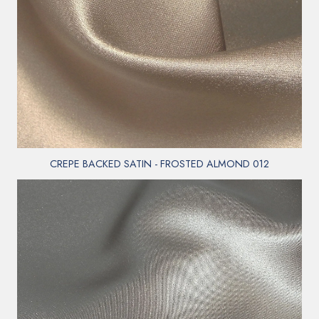
CREPE BACKED SATIN - FROSTED ALMOND 012