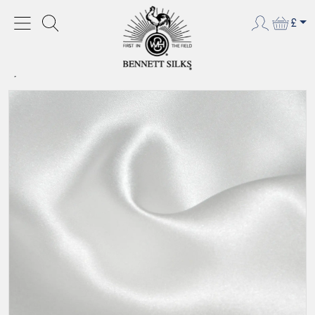
£
HOME
CREPE BACKED SATIN
CREPE BACKED SATIN
CREPE BACKED SATIN - BLEACHED WHITE