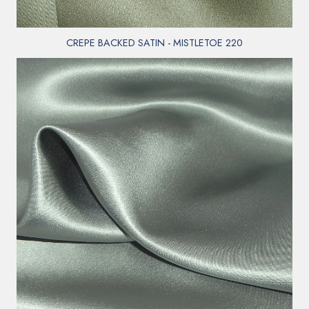
CREPE BACKED SATIN - MISTLETOE 220