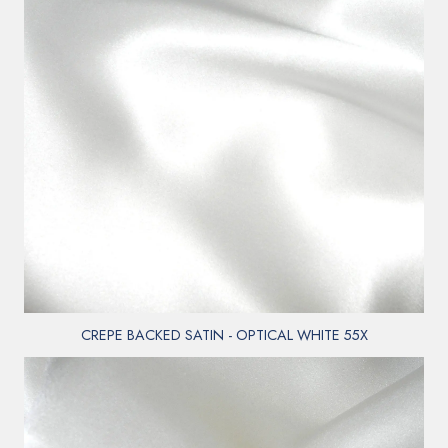
CREPE BACKED SATIN - OPTICAL WHITE 55X