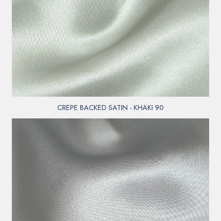
CREPE BACKED SATIN - KHAKI 90