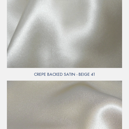
CREPE BACKED SATIN - BEIGE 41