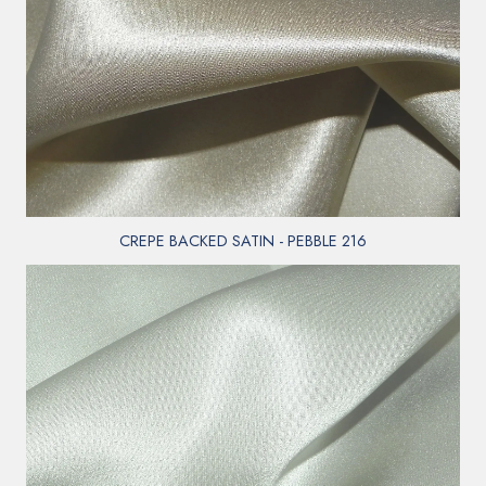
CREPE BACKED SATIN - PEBBLE 216