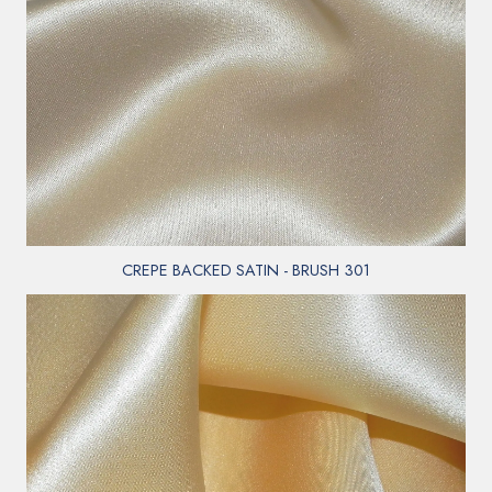
CREPE BACKED SATIN - BRUSH 301