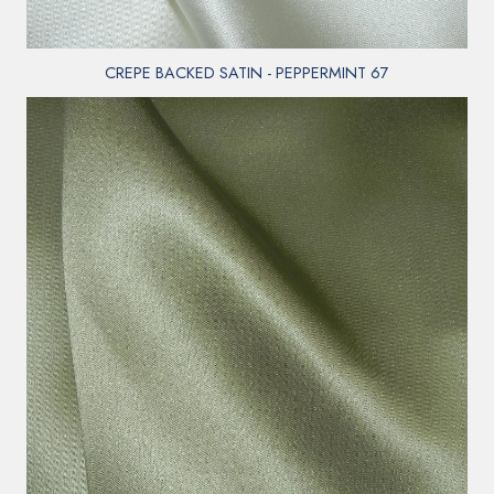
CREPE BACKED SATIN - PEPPERMINT 67