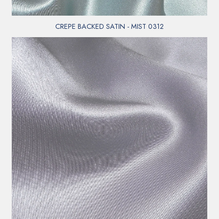
CREPE BACKED SATIN - MIST 0312