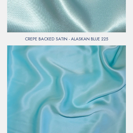
CREPE BACKED SATIN - ALASKAN BLUE 225