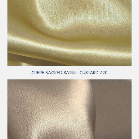
CREPE BACKED SATIN - CUSTARD 720