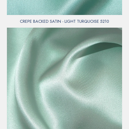
CREPE BACKED SATIN - LIGHT TURQUOISE 5210