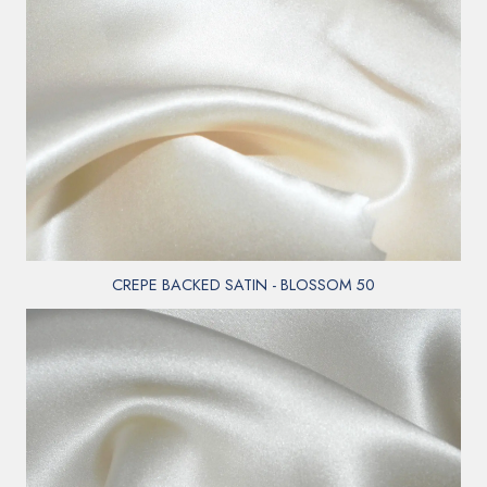
CREPE BACKED SATIN - BLOSSOM 50