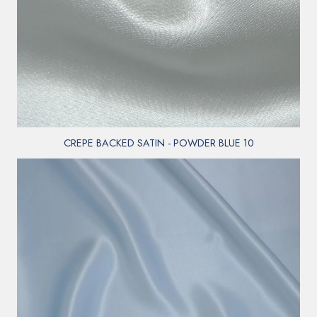
CREPE BACKED SATIN - POWDER BLUE 10