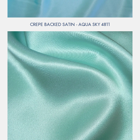
CREPE BACKED SATIN - AQUA SKY 4811