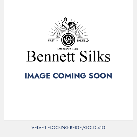
VELVET FLOCKING BEIGE/GOLD 41G