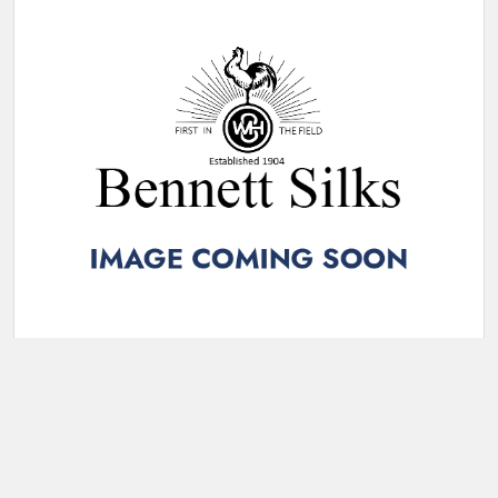
VELVET FLOCKING NAVY/ELECTRIC 019E