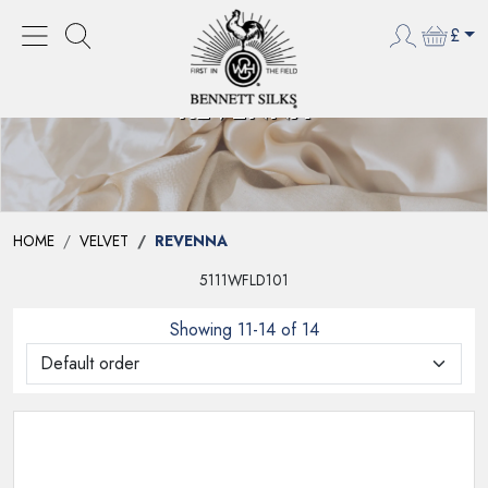
£
REVENNA
HOME
VELVET
REVENNA
5111WFLD101
Showing 11-14 of 14