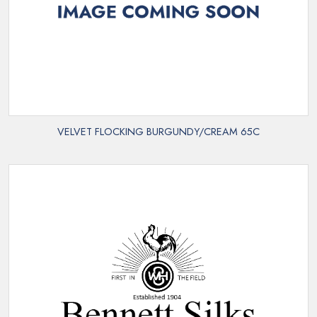
VELVET FLOCKING BURGUNDY/CREAM 65C