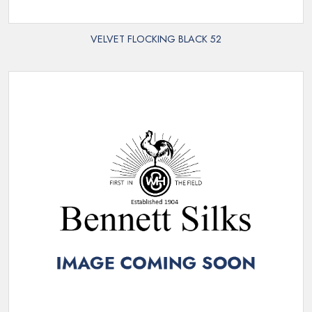
VELVET FLOCKING BLACK 52