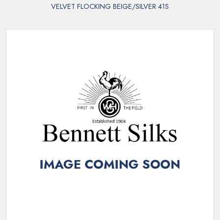
VELVET FLOCKING BEIGE/SILVER 41S