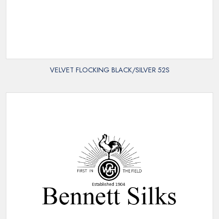
VELVET FLOCKING BLACK/SILVER 52S