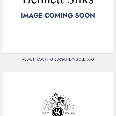
VELVET FLOCKING BURGUNDY/GOLD 65G