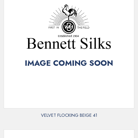
VELVET FLOCKING BEIGE 41