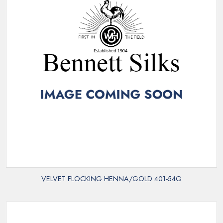
VELVET FLOCKING HENNA/GOLD 401-54G