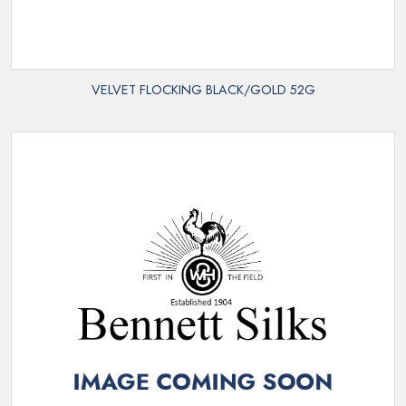
VELVET FLOCKING BLACK/GOLD 52G