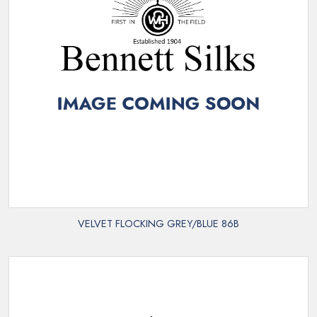
VELVET FLOCKING GREY/BLUE 86B