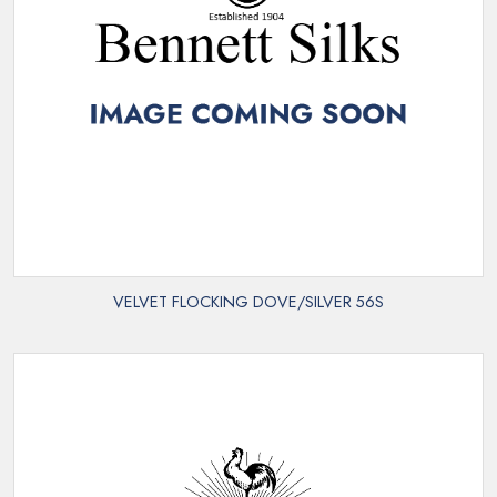
VELVET FLOCKING DOVE/SILVER 56S