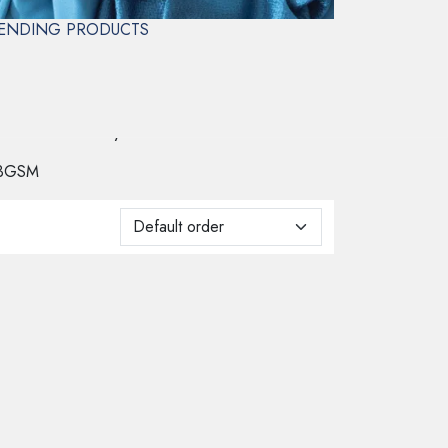
ENDING PRODUCTS
l veils and overlays.
3GSM