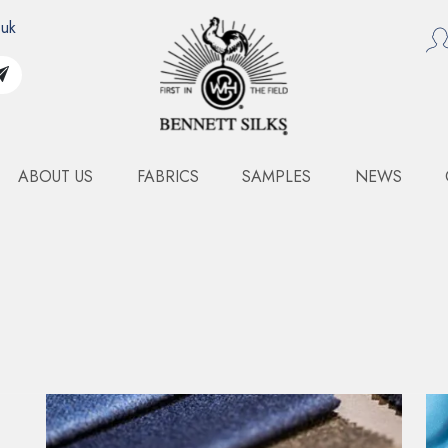
.uk
ABOUT US
FABRICS
SAMPLES
NEWS
WIDE WIDTH SILK TULL
Art. 1503WFF