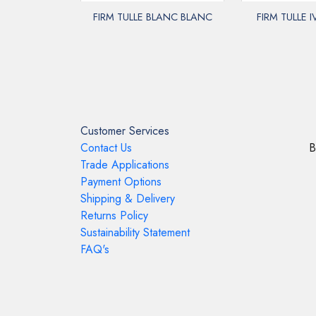
FIRM TULLE BLANC BLANC
FIRM TULLE 
Customer Services
Contact Us
B
Trade Applications
Payment Options
Shipping & Delivery
Returns Policy
Sustainability Statement
FAQ's