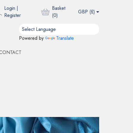
Login
|
Basket
GBP (
£
)
Register
(
0
)
Powered by
Translate
CONTACT
E