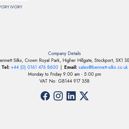
IVORY IVORY
Company Details
ennett Silks, Crown Royal Park, Higher Hillgate, Stockport, SK1 3
Tel:
+44 (0) 0161 476 8600
|
Email:
sales@bennett-silks.co.uk
Monday to Friday 9:00 am - 5:00 pm
VAT No: GB144 917 358