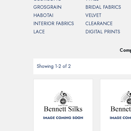
GROSGRAIN
BRIDAL FABRICS
HABOTAI
VELVET
INTERIOR FABRICS
CLEARANCE
HOME
TULLE
WIDE WIDTH SILK TULL
LACE
DIGITAL PRINTS
Silk Tulle in wider 
Comp
Showing 1-2 of 2