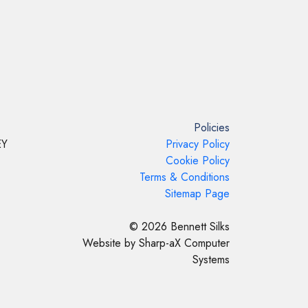
Policies
EY
Privacy Policy
Cookie Policy
Terms & Conditions
Sitemap Page
© 2026 Bennett Silks
Website by Sharp-aX Computer
Systems