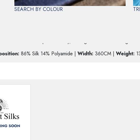
SEARCH BY COLOUR
TR
E
width offers more shape and body, making it ideal for creating brida
osition:
86% Silk 14% Polyamide |
Width:
360CM |
Weight:
1