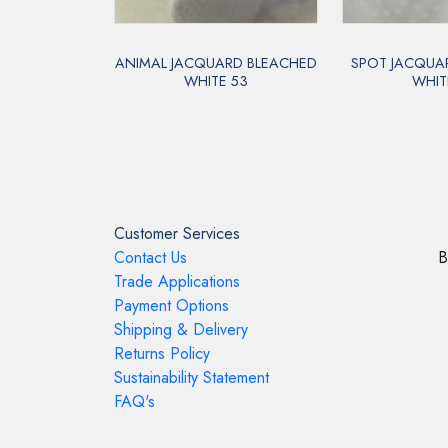
ANIMAL JACQUARD BLEACHED
SPOT JACQUA
WHITE 53
WHIT
Customer Services
Contact Us
B
Trade Applications
Payment Options
Shipping & Delivery
Returns Policy
Sustainability Statement
FAQ's