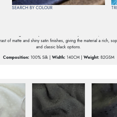
SEARCH BY COLOUR
TR
 SATIN JACQUARDS
ial featuring a built-in pattern created entirely on a loom, which is
st of matte and shiny satin finishes, giving the material a rich, sop
and classic black options.
Composition:
100% Silk |
Width:
140CM |
Weight:
82GSM