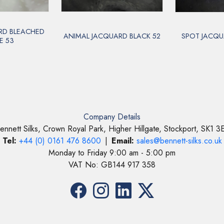
RD BLEACHED
ANIMAL JACQUARD BLACK 52
SPOT JACQU
E 53
Company Details
ennett Silks, Crown Royal Park, Higher Hillgate, Stockport, SK1 3
Tel:
+44 (0) 0161 476 8600
|
Email:
sales@bennett-silks.co.uk
Monday to Friday 9:00 am - 5:00 pm
VAT No: GB144 917 358