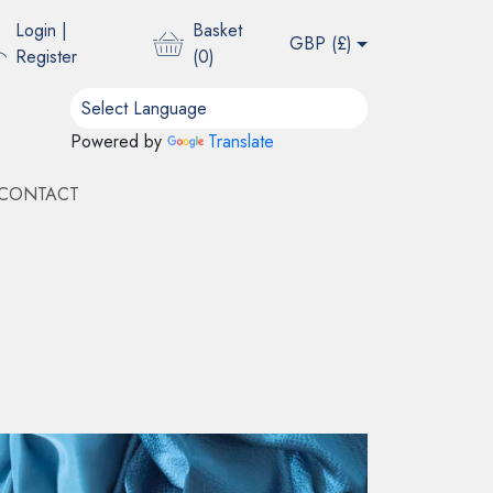
Login
|
Basket
GBP (
£
)
Register
(
0
)
Powered by
Translate
CONTACT
DS