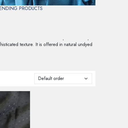
ENDING PRODUCTS
 woven into the fabric rather than printed on top.
histicated texture. It is offered in natural undyed