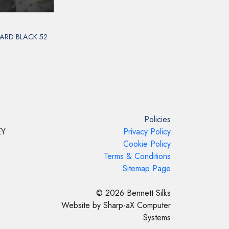
ARD BLACK 52
Policies
EY
Privacy Policy
Cookie Policy
Terms & Conditions
Sitemap Page
© 2026 Bennett Silks
Website by Sharp-aX Computer
Systems