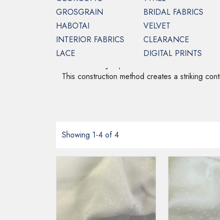
GROSGRAIN
BRIDAL FABRICS
HABOTAI
VELVET
INTERIOR FABRICS
CLEARANCE
HOME
CREPE BACKED SATIN
FRENCH
LACE
DIGITAL PRINTS
French Satin Jacquard fabric is a luxurious mater
This construction method creates a striking contra
Showing 1-4 of 4