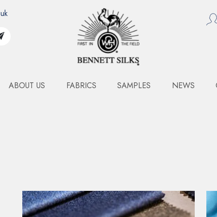
.uk
ABOUT US
FABRICS
SAMPLES
NEWS
RENCH SATIN JACQUAR
Art. 1821 & 1822