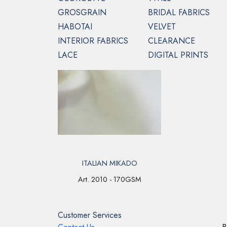
GROSGRAIN
BRIDAL FABRICS
HABOTAI
VELVET
INTERIOR FABRICS
CLEARANCE
HOME
MIKADO
LACE
DIGITAL PRINTS
ITALIAN MIKADO
Art. 2010 - 170GSM
Customer Services