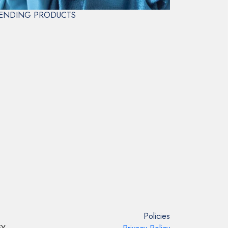
ENDING PRODUCTS
Policies