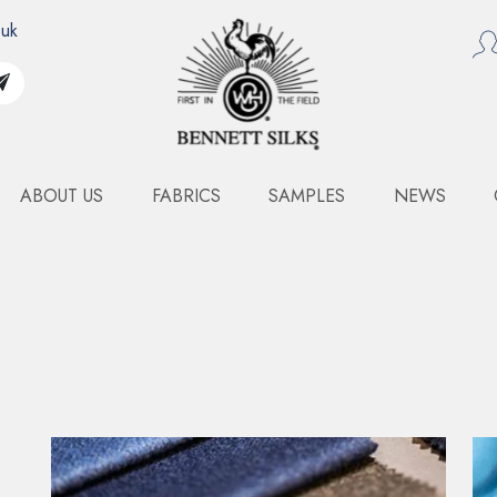
.uk
ABOUT US
FABRICS
SAMPLES
NEWS
MIKADO