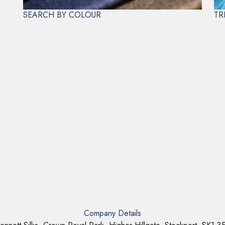
SEARCH BY COLOUR
TR
Company Details