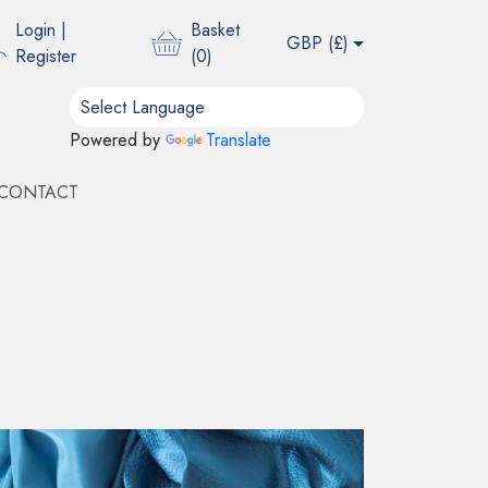
Login
|
Basket
GBP (
£
)
Register
(
0
)
Powered by
Translate
CONTACT