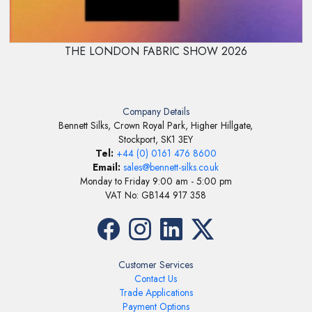
THE LONDON FABRIC SHOW 2026
Company Details
Bennett Silks, Crown Royal Park, Higher Hillgate,
Stockport, SK1 3EY
Tel:
+44 (0) 0161 476 8600
Email:
sales@bennett-silks.co.uk
Monday to Friday 9:00 am - 5:00 pm
VAT No: GB144 917 358
Customer Services
Contact Us
Trade Applications
Payment Options