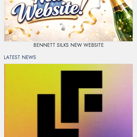
BENNETT SILKS NEW WEBSITE
LATEST NEWS