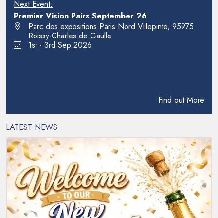
Next Event:
Premier Vision Pairs September 26
Parc des expositions Paris Nord Villepinte, 95975
Roissy-Charles de Gaulle
1st - 3rd Sep 2026
Find out More
LATEST NEWS