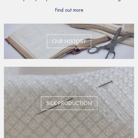
Find out more
OUR HISTORY
SILK PRODUCTION