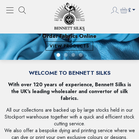
£
Order Fabrics Online
VIEW PRODUCTS
WELCOME TO BENNETT SILKS
With over 120 years of experience, Bennett Silks is
the UK's leading wholesaler and convertor of silk
fabrics.
All our collections are backed up by large stocks held in our
Stockport warehouse together with a quick and efficient stock
cutting service.
We also offer a bespoke dying and printing service where we
can dye or print your own exclusive colours or designs.