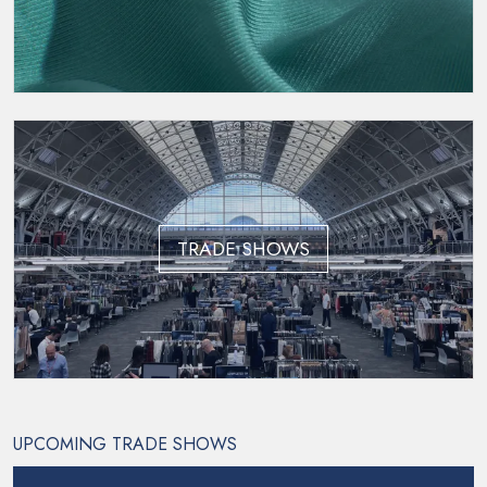
TRADE SHOWS
UPCOMING TRADE SHOWS