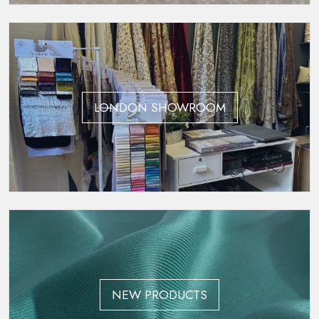
LONDON SHOWROOM
NEW PRODUCTS